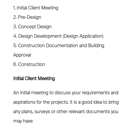
1. Initial Client Meeting
2. Pre-Design
3. Concept Design
4. Design Development (Design Application)
5. Construction Documentation and Building
Approval
6. Construction
Initial Client Meeting
An initial meeting to discuss your requirements and
aspirations for the projects. It is a good idea to bring
any plans, surveys or other relevant documents you
may have