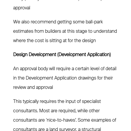
approval
We also recommend getting some ball-park
estimates from builders at this stage to understand
where the cost is sitting at for the design
Design Development (Development Application)
An approval body will require a certain level of detail
in the Development Application drawings for their
review and approval
This typically requires the input of specialist
consultants. Most are required, while other
consultants are ‘nice-to-haves’. Some examples of
consultants are a land surveyor, a structural