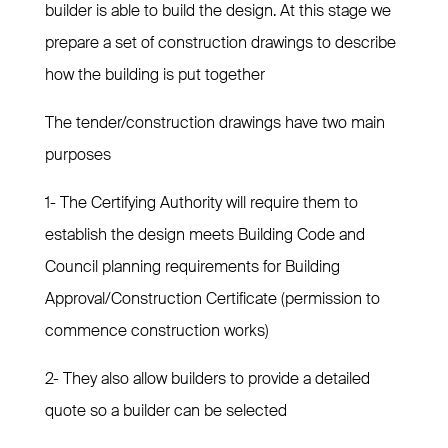
builder is able to build the design. At this stage we
prepare a set of construction drawings to describe
how the building is put together
The tender/construction drawings have two main
purposes
1- The Certifying Authority will require them to
establish the design meets Building Code and
Council planning requirements for Building
Approval/Construction Certificate (permission to
commence construction works)
2- They also allow builders to provide a detailed
quote so a builder can be selected