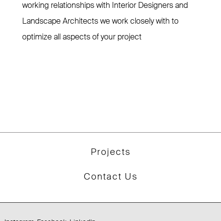
working relationships with Interior Designers and
Landscape Architects we work closely with to
optimize all aspects of your project
Projects
Contact Us