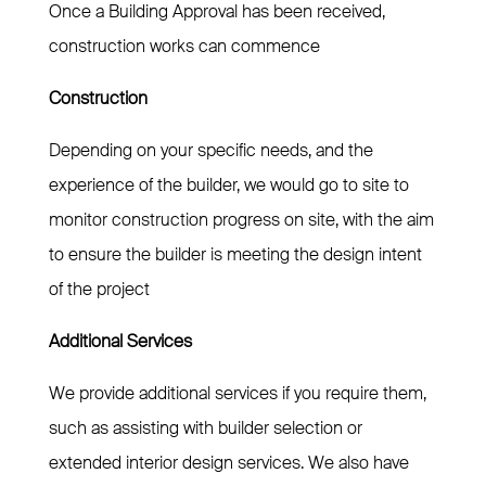
Once a Building Approval has been received,
construction works can commence
Construction
Depending on your specific needs, and the
experience of the builder, we would go to site to
monitor construction progress on site, with the aim
to ensure the builder is meeting the design intent
of the project
Additional Services
We provide additional services if you require them,
such as assisting with builder selection or
extended interior design services. We also have