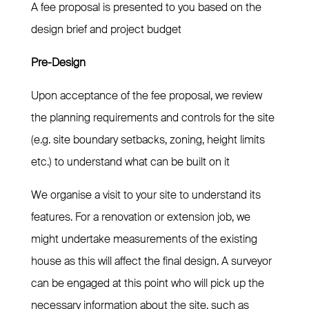
A fee proposal is presented to you based on the
design brief and project budget
Pre-Design
Upon acceptance of the fee proposal, we review
the planning requirements and controls for the site
(e.g. site boundary setbacks, zoning, height limits
etc.) to understand what can be built on it
We organise a visit to your site to understand its
features. For a renovation or extension job, we
might undertake measurements of the existing
house as this will affect the final design. A surveyor
can be engaged at this point who will pick up the
necessary information about the site, such as