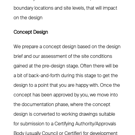
boundary locations and site levels, that will impact
on the design
Concept Design
We prepare a concept design based on the design
brief and our assessment of the site conditions
gained at the pre-design stage. Often there will be
a bit of back-and-forth during this stage to get the
design to a point that you are happy with. Once the
concept has been approved by you, we move into
the documentation phase, where the concept
design is converted to working drawings suitable
for submission to a Certifying Authority/Approvals
Body (usually Council or Certifier) for development