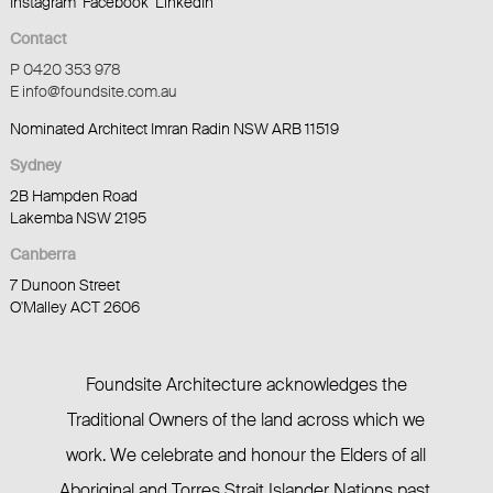
Instagram
Facebook
LinkedIn
Contact
P 0420 353 978
E info@foundsite.com.au
Nominated Architect Imran Radin NSW ARB 11519
Sydney
2B Hampden Road
Lakemba NSW 2195
Canberra
7 Dunoon Street
O'Malley ACT 2606
Foundsite Architecture acknowledges the
Traditional Owners of the land across which we
work. We celebrate and honour the Elders of all
Aboriginal and Torres Strait Islander Nations past,