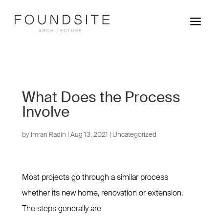
a
What Does the Process
Involve
by
Imran Radin
|
Aug 13, 2021
|
Uncategorized
Most projects go through a similar process
whether its new home, renovation or extension.
The steps generally are