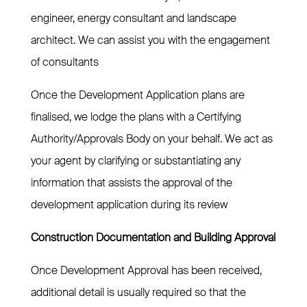
engineer, energy consultant and landscape
architect. We can assist you with the engagement
of consultants
Once the Development Application plans are
finalised, we lodge the plans with a Certifying
Authority/Approvals Body on your behalf. We act as
your agent by clarifying or substantiating any
information that assists the approval of the
development application during its review
Construction Documentation and Building Approval
Once Development Approval has been received,
additional detail is usually required so that the