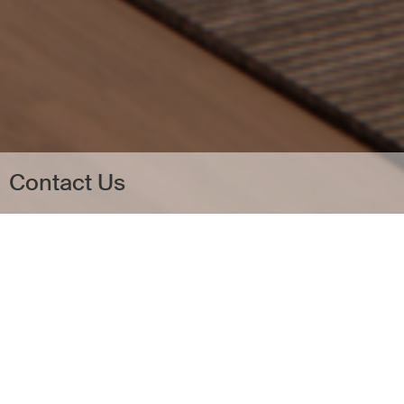
Contact Us
a
Contact Us
a