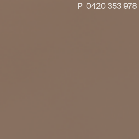
P 0420 353 978