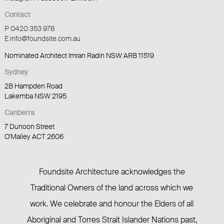
Contact
P 0420 353 978
E info@foundsite.com.au
Nominated Architect Imran Radin NSW ARB 11519
Sydney
2B Hampden Road
Lakemba NSW 2195
Canberra
7 Dunoon Street
O'Malley ACT 2606
Foundsite Architecture acknowledges the
Traditional Owners of the land across which we
work. We celebrate and honour the Elders of all
Aboriginal and Torres Strait Islander Nations past,