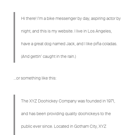
Hi there! I’m a bike messenger by day, aspiring actor by
night, and this is my website. I live in Los Angeles,
have a great dog named Jack, and I like piña coladas.
(And gettin’ caught in the rain.)
…or something like this:
The XYZ Doohickey Company was founded in 1971,
and has been providing quality doohickeys to the
public ever since. Located in Gotham City, XYZ