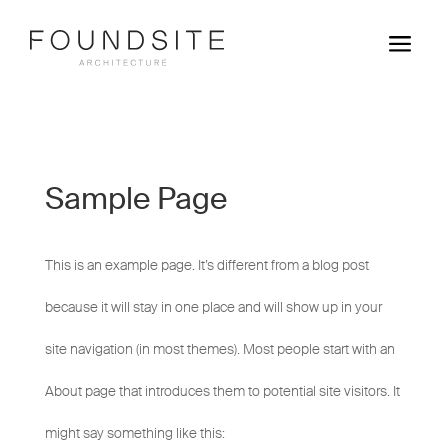
a
Sample Page
This is an example page. It’s different from a blog post
because it will stay in one place and will show up in your
site navigation (in most themes). Most people start with an
About page that introduces them to potential site visitors. It
might say something like this: