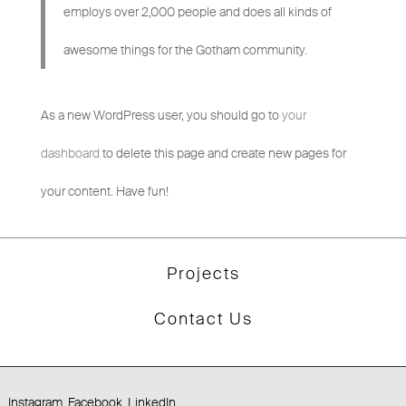
employs over 2,000 people and does all kinds of
awesome things for the Gotham community.
As a new WordPress user, you should go to
your
dashboard
to delete this page and create new pages for
your content. Have fun!
Projects
Contact Us
Instagram
Facebook
LinkedIn