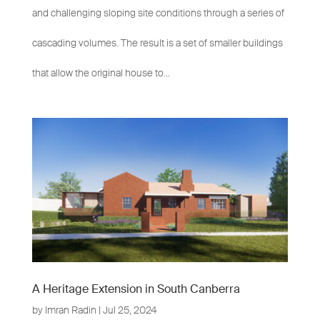
and challenging sloping site conditions through a series of
cascading volumes. The result is a set of smaller buildings
that allow the original house to...
A Heritage Extension in South Canberra
by
Imran Radin
|
Jul 25, 2024