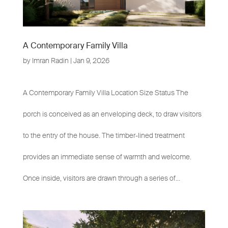
A Contemporary Family Villa
by
Imran Radin
|
Jan 9, 2026
A Contemporary Family Villa Location Size Status The
porch is conceived as an enveloping deck, to draw visitors
to the entry of the house. The timber-lined treatment
provides an immediate sense of warmth and welcome.
Once inside, visitors are drawn through a series of...