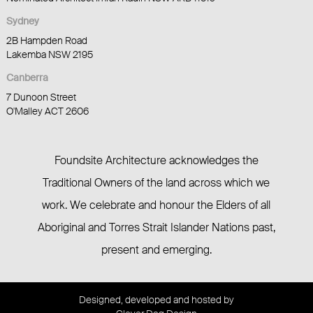
Sydney
2B Hampden Road
Lakemba NSW 2195
Canberra
7 Dunoon Street
O'Malley ACT 2606
Foundsite Architecture acknowledges the
Traditional Owners of the land across which we
work. We celebrate and honour the Elders of all
Aboriginal and Torres Strait Islander Nations past,
present and emerging.
Designed, developed and hosted by