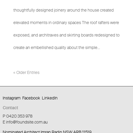
thoughtfully designed joinery around the house created
elevated moments in ordinary spaces The roof rafters were
exposed, and architraves and skirting boards redesigned to
create an embellished quality about the simple...
« Older Entries
Instagram
Facebook
LinkedIn
Contact
P 0420 353 978
E info@foundsite.com.au
Nominated Architect Imran Radin NSW ARB 11519