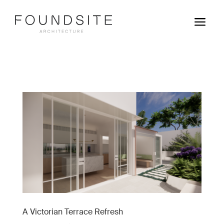
a
A Victorian Terrace Refresh