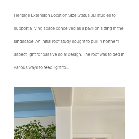
Heritage Extension Location Size Status 3D studies to
support a living space conceived as a pavilion sitting in the
landscape An initial roof study sought to pull in northern
aspect light for passive solar design. The roof was folded in
various ways to feed light to...