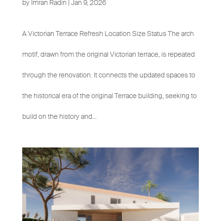
by
Imran Radin
|
Jan 9, 2026
A Victorian Terrace Refresh Location Size Status The arch
motif, drawn from the original Victorian terrace, is repeated
through the renovation. It connects the updated spaces to
the historical era of the original Terrace building, seeking to
build on the history and...