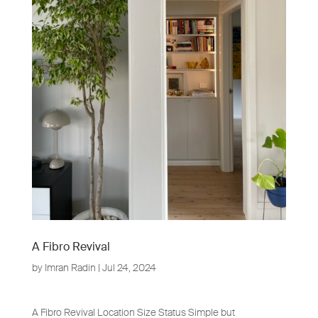
A Fibro Revival
by
Imran Radin
|
Jul 24, 2024
A Fibro Revival Location Size Status Simple but