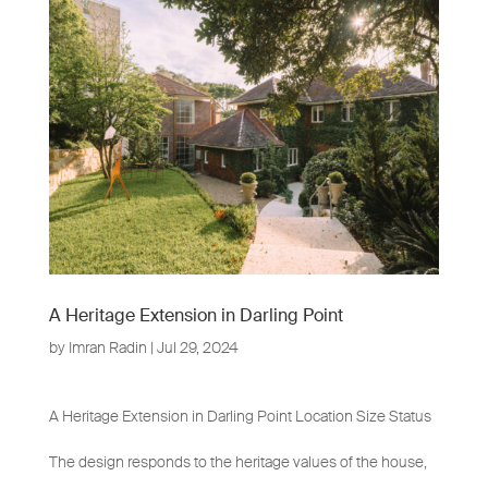
A Heritage Extension in Darling Point
by
Imran Radin
|
Jul 29, 2024
A Heritage Extension in Darling Point Location Size Status
The design responds to the heritage values of the house,